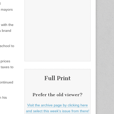
l
d mayors
, with the
a brand
school to
prices
 taxes to
Full Print
continued
Prefer the old viewer?
n his
Visit the archive page by clicking here
and select this week's issue from there!