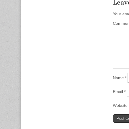
Leav
Your ema
Comme
Name
*
Email
*
Website