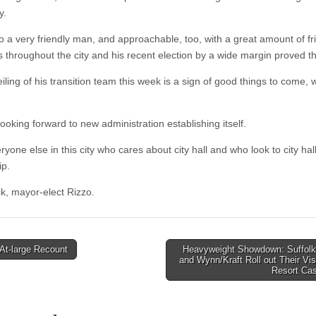
y.
so a very friendly man, and approachable, too, with a great amount of fr
s throughout the city and his recent election by a wide margin proved th
ling of his transition team this week is a sign of good things to come, 
looking forward to new administration establishing itself.
ryone else in this city who cares about city hall and who look to city hall
ip.
k, mayor-elect Rizzo.
At-large Recount
Heavyweight Showdown: Suffol
and Wynn/Kraft Roll out Their Vis
tion
Resort Ca