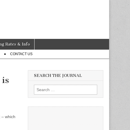
ng Rates & Info
CONTACT US
SEARCH THE JOURNAL
 is
Search
for:
 – which