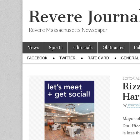
Revere Journa
Revere Massachusetts Newspaper
Skip
Main
News
Sports
Editorials
Obituaries
Po
to
menu
Sub
content
FACEBOOK
TWITTER
RATE CARD
GENERAL 
menu
EDITORIAL
Riz
Har
by
Journal 
Mayor-el
Dan Rizz
is less 