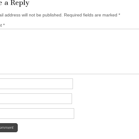
e a Reply
il address will not be published.
Required fields are marked
*
nt
*