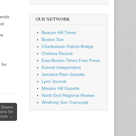
iends
OUR NETWORK
at.
Beacon Hill Times
we
Boston Sun
Charlestown Patriot-Bridge
Chelsea Record
East Boston Times Free Press
 for
Everett Independent
Jamaica Plain Gazette
Lynn Journal
Mission Hill Gazette
North End Regional Review
Winthrop Sun Transcript
k Downs
ions for
sinos →