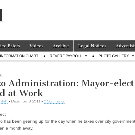
l
lice Briefs
Videos
Archive
Legal Notices
Advertisi
INFORMATION CHART
REVERE PAYROLL
PHOTO GALLERY
S
zo Administration: Mayor-elect
d at Work
Staff
•
December 8, 2011
•
0 Comments
ect
o has been gearing up for the day when he takes over city government
than a month away.