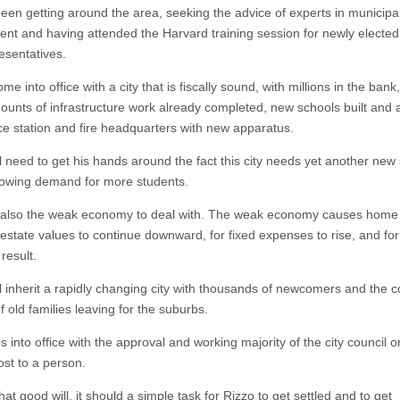
een getting around the area, seeking the advice of experts in municipa
nt and having attended the Harvard training session for newly electe
esentatives.
ome into office with a city that is fiscally sound, with millions in the bank
ounts of infrastructure work already completed, new schools built and 
ce station and fire headquarters with new apparatus.
l need to get his hands around the fact this city needs yet another new 
 growing demand for more students.
 also the weak economy to deal with. The weak economy causes home 
 estate values to continue downward, for fixed expenses to rise, and for
 result.
ll inherit a rapidly changing city with thousands of newcomers and the 
f old families leaving for the suburbs.
into office with the approval and working majority of the city council o
ost to a person.
that good will, it should a simple task for Rizzo to get settled and to get