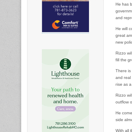
He has b
governme
and repr
He will c
great am
new poli
Rizzo wil
fill the
There is
and real
rise as a
Rizzo wi
outflow o
He comes 
side alm
With all 