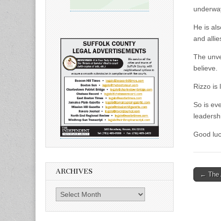
underwa
He is al
and allie
The unvei
believe.
Rizzo is 
So is eve
leadersh
Good luc
ARCHIVES
Post
← The 
naviga
Archives