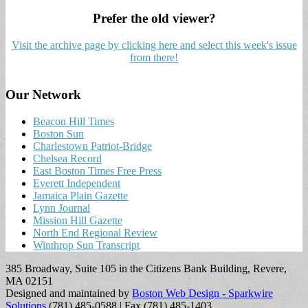
Prefer the old viewer?
Visit the archive page by clicking here and select this week's issue
from there!
Our Network
Beacon Hill Times
Boston Sun
Charlestown Patriot-Bridge
Chelsea Record
East Boston Times Free Press
Everett Independent
Jamaica Plain Gazette
Lynn Journal
Mission Hill Gazette
North End Regional Review
Winthrop Sun Transcript
385 Broadway, Suite 105 in the Citizens Bank Building, Revere,
MA 02151
Designed and maintained by
Boston Web Design - Sparkwire
Solutions
(781) 485-0588 | Fax (781) 485-1403