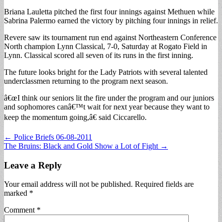
Briana Lauletta pitched the first four innings against Methuen while
Sabrina Palermo earned the victory by pitching four innings in relief.
Revere saw its tournament run end against Northeastern Conference
North champion Lynn Classical, 7-0, Saturday at Rogato Field in
Lynn. Classical scored all seven of its runs in the first inning.
The future looks bright for the Lady Patriots with several talented
underclassmen returning to the program next season.
â€œI think our seniors lit the fire under the program and our juniors
and sophomores canâ€™t wait for next year because they want to
keep the momentum going,â€ said Ciccarello.
Post
← Police Briefs 06-08-2011
The Bruins: Black and Gold Show a Lot of Fight →
navigation
Leave a Reply
Your email address will not be published.
Required fields are
marked
*
Comment
*