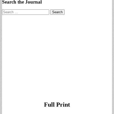
Search the Journal
Search
for:
Full Print