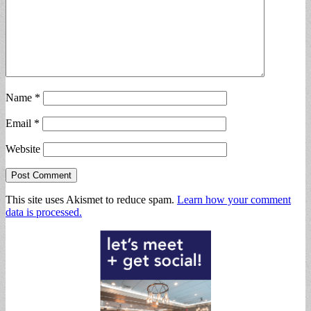
Name
*
Email
*
Website
This site uses Akismet to reduce spam.
Learn how your comment
data is processed.