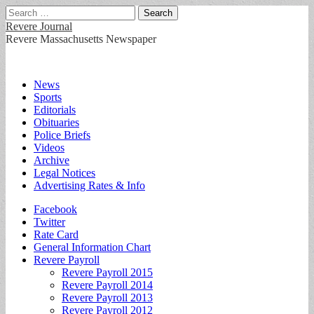
Search
for:
Revere Journal
Revere Massachusetts Newspaper
Main
Skip
News
to
Sports
menu
content
Editorials
Obituaries
Police Briefs
Videos
Archive
Legal Notices
Advertising Rates & Info
Sub
Facebook
Twitter
menu
Rate Card
General Information Chart
Revere Payroll
Revere Payroll 2015
Revere Payroll 2014
Revere Payroll 2013
Revere Payroll 2012