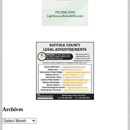
Archives
Archives