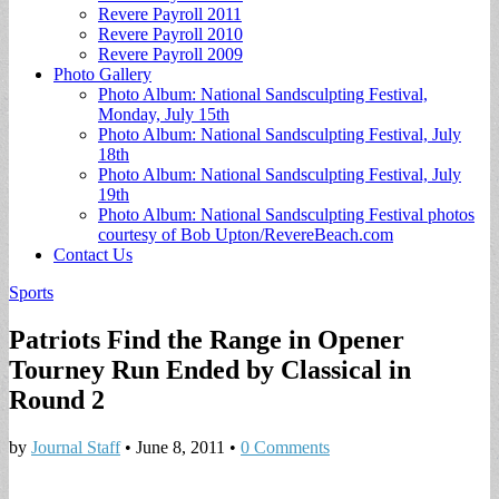
Revere Payroll 2011
Revere Payroll 2010
Revere Payroll 2009
Photo Gallery
Photo Album: National Sandsculpting Festival,
Monday, July 15th
Photo Album: National Sandsculpting Festival, July
18th
Photo Album: National Sandsculpting Festival, July
19th
Photo Album: National Sandsculpting Festival photos
courtesy of Bob Upton/RevereBeach.com
Contact Us
Sports
Patriots Find the Range in Opener
Tourney Run Ended by Classical in
Round 2
by
Journal Staff
•
June 8, 2011
•
0 Comments