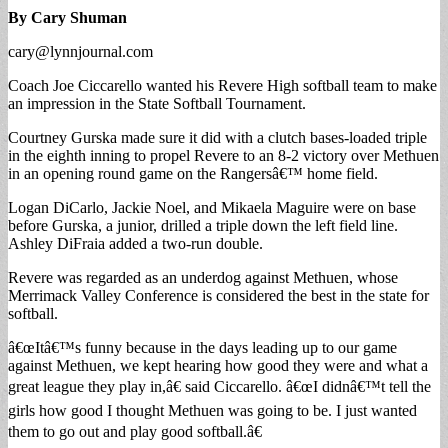
By Cary Shuman
cary@lynnjournal.com
Coach Joe Ciccarello wanted his Revere High softball team to make
an impression in the State Softball Tournament.
Courtney Gurska made sure it did with a clutch bases-loaded triple
in the eighth inning to propel Revere to an 8-2 victory over Methuen
in an opening round game on the Rangersâ€™ home field.
Logan DiCarlo, Jackie Noel, and Mikaela Maguire were on base
before Gurska, a junior, drilled a triple down the left field line.
Ashley DiFraia added a two-run double.
Revere was regarded as an underdog against Methuen, whose
Merrimack Valley Conference is considered the best in the state for
softball.
â€œItâ€™s funny because in the days leading up to our game
against Methuen, we kept hearing how good they were and what a
great league they play in,â€ said Ciccarello. â€œI didnâ€™t tell the
girls how good I thought Methuen was going to be. I just wanted
them to go out and play good softball.â€