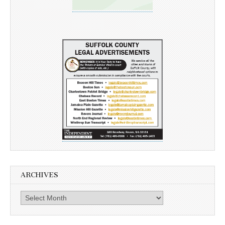
ARCHIVES
Archives