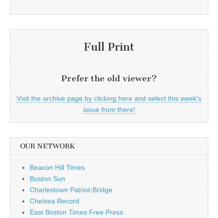
Full Print
Prefer the old viewer?
Visit the archive page by clicking here and select this week's
issue from there!
OUR NETWORK
Beacon Hill Times
Boston Sun
Charlestown Patriot-Bridge
Chelsea Record
East Boston Times Free Press