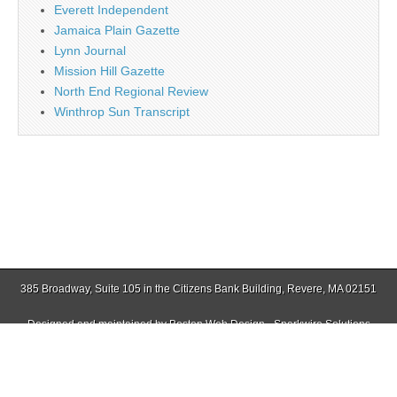
Everett Independent
Jamaica Plain Gazette
Lynn Journal
Mission Hill Gazette
North End Regional Review
Winthrop Sun Transcript
385 Broadway, Suite 105 in the Citizens Bank Building, Revere, MA 02151
Designed and maintained by
Boston Web Design - Sparkwire Solutions
(781) 485-0588 | Fax (781) 485-1403
Copyright © 2026
Revere Journal
. All Rights Reserved.
The Magazine Basic Theme by
bavotasan.com
.