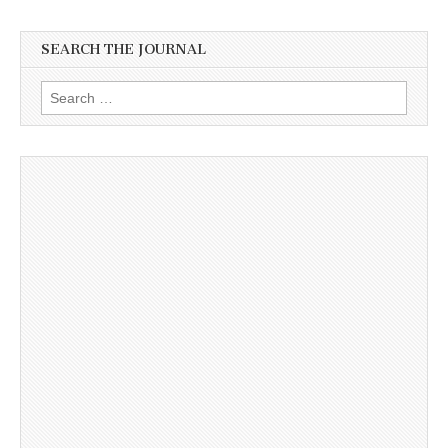
SEARCH THE JOURNAL
Search
for: