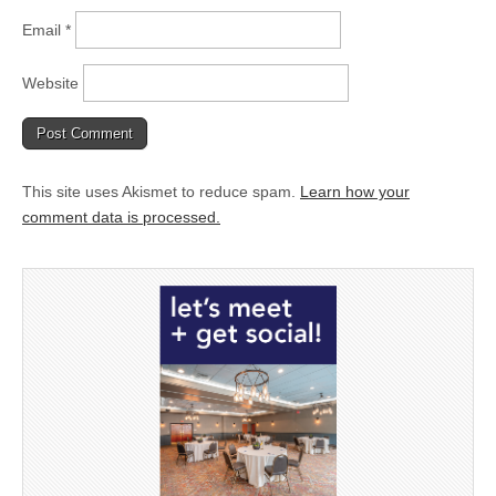
Email
*
Website
This site uses Akismet to reduce spam.
Learn how your
comment data is processed.