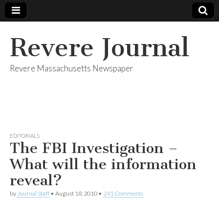
Revere Journal
Revere Massachusetts Newspaper
EDITORIALS
The FBI Investigation –
What will the information
reveal?
by
Journal Staff
•
August 18, 2010
•
241 Comments