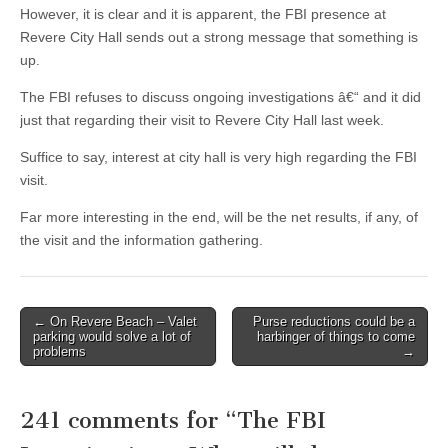
However, it is clear and it is apparent, the FBI presence at
Revere City Hall sends out a strong message that something is
up.
The FBI refuses to discuss ongoing investigations â€“ and it did
just that regarding their visit to Revere City Hall last week.
Suffice to say, interest at city hall is very high regarding the FBI
visit.
Far more interesting in the end, will be the net results, if any, of
the visit and the information gathering.
Post
← On Revere Beach – Valet
Purse reductions could be a
parking would solve a lot of
harbinger of things to come
navigation
problems
→
241 comments for “
The FBI