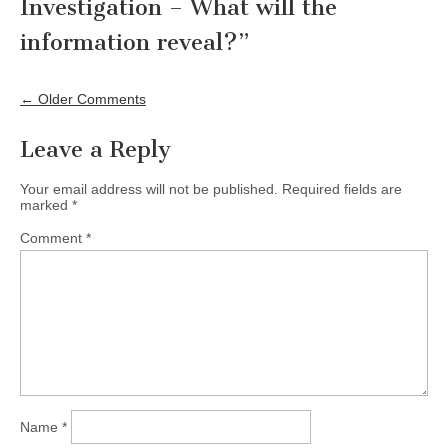
Investigation – What will the
information reveal?
”
Comment
navigation
← Older Comments
Leave a Reply
Your email address will not be published.
Required fields are
marked
*
Comment
*
Name
*