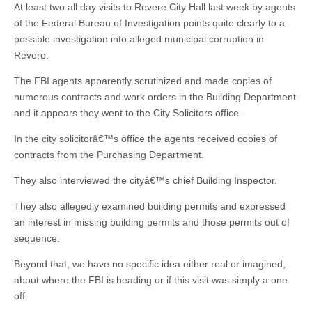
At least two all day visits to Revere City Hall last week by agents
of the Federal Bureau of Investigation points quite clearly to a
possible investigation into alleged municipal corruption in
Revere.
The FBI agents apparently scrutinized and made copies of
numerous contracts and work orders in the Building Department
and it appears they went to the City Solicitors office.
In the city solicitorâ€™s office the agents received copies of
contracts from the Purchasing Department.
They also interviewed the cityâ€™s chief Building Inspector.
They also allegedly examined building permits and expressed
an interest in missing building permits and those permits out of
sequence.
Beyond that, we have no specific idea either real or imagined,
about where the FBI is heading or if this visit was simply a one
off.