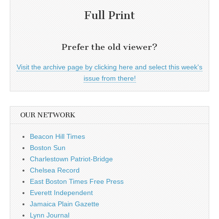
Full Print
Prefer the old viewer?
Visit the archive page by clicking here and select this week's
issue from there!
OUR NETWORK
Beacon Hill Times
Boston Sun
Charlestown Patriot-Bridge
Chelsea Record
East Boston Times Free Press
Everett Independent
Jamaica Plain Gazette
Lynn Journal