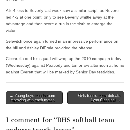
A 5-4 loss to Beverly last week saw a similar script, as Revere
led 4-2 at one point, only to see Beverly whittle away at the
advantage and then score a run in the sixth to emerge the
victor.
Selevitch once again turned in an impressive performance on
the hill and Ashley DiFraia provided the offense.
Ciccarello and his squad will wrap up the 2010 campaign today
(Wednesday) against Peabody and tomorrow afternoon at home
against Everett that will be marked by Senior Day festivities.
Post
← Young boys tennis team
Girls tennis team defeats
improving with each match
Lynn Classical →
navigation
1 comment for “
RHS softball team