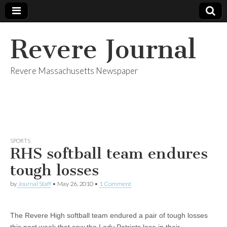
Revere Journal
Revere Massachusetts Newspaper
SPORTS
RHS softball team endures
tough losses
by
Journal Staff
•
May 26, 2010
•
1 Comment
The Revere High softball team endured a pair of tough losses