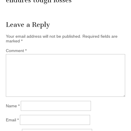
endures tough losses
”
Leave a Reply
Your email address will not be published.
Required fields are
marked
*
Comment
*
Name
*
Email
*