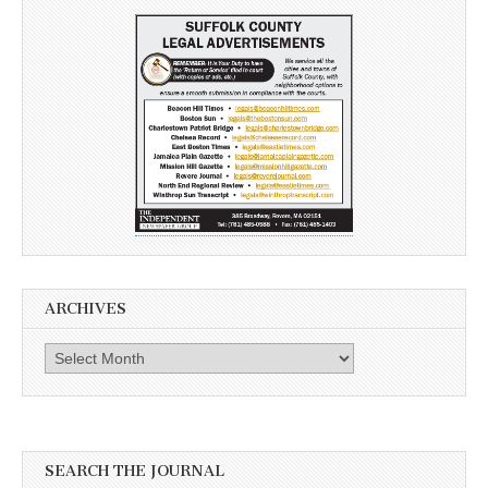
ARCHIVES
Archives
SEARCH THE JOURNAL