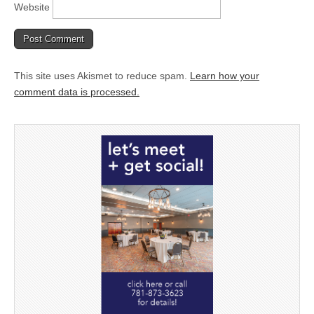
Website
This site uses Akismet to reduce spam.
Learn how your
comment data is processed.