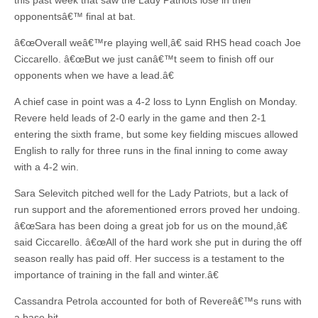
this past week that saw the Lady Patriots lose in their
opponentsâ€™ final at bat.
â€œOverall weâ€™re playing well,â€ said RHS head coach Joe
Ciccarello. â€œBut we just canâ€™t seem to finish off our
opponents when we have a lead.â€
A chief case in point was a 4-2 loss to Lynn English on Monday.
Revere held leads of 2-0 early in the game and then 2-1
entering the sixth frame, but some key fielding miscues allowed
English to rally for three runs in the final inning to come away
with a 4-2 win.
Sara Selevitch pitched well for the Lady Patriots, but a lack of
run support and the aforementioned errors proved her undoing.
â€œSara has been doing a great job for us on the mound,â€
said Ciccarello. â€œAll of the hard work she put in during the off
season really has paid off. Her success is a testament to the
importance of training in the fall and winter.â€
Cassandra Petrola accounted for both of Revereâ€™s runs with
a base hit.