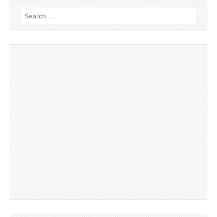
Search
for: