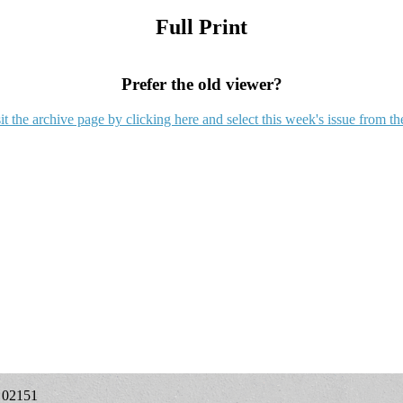
Full Print
Prefer the old viewer?
it the archive page by clicking here and select this week's issue from th
A 02151