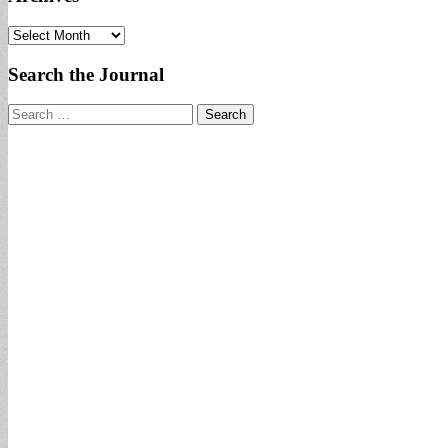
Archives
Search the Journal
Search
for: