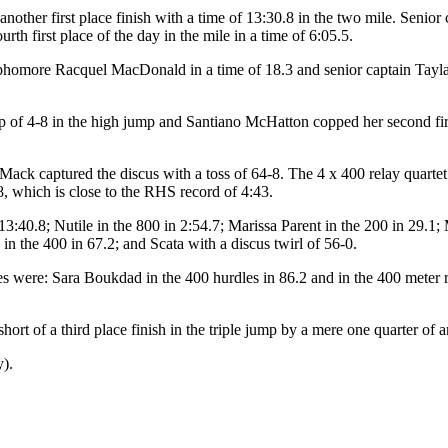
ther first place finish with a time of 13:30.8 in the two mile. Senior
h first place of the day in the mile in a time of 6:05.5.
homore Racquel MacDonald in a time of 18.3 and senior captain Tayla 
of 4-8 in the high jump and Santiano McHatton copped her second first
 Mack captured the discus with a toss of 64-8. The 4 x 400 relay quart
8, which is close to the RHS record of 4:43.
13:40.8; Nutile in the 800 in 2:54.7; Marissa Parent in the 200 in 29.1
in the 400 in 67.2; and Scata with a discus twirl of 56-0.
es were: Sara Boukdad in the 400 hurdles in 86.2 and in the 400 meter 
t of a third place finish in the triple jump by a mere one quarter of an
y).