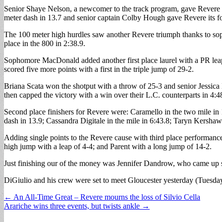
Senior Shaye Nelson, a newcomer to the track program, gave Revere ano
meter dash in 13.7 and senior captain Colby Hough gave Revere its fourt
The 100 meter high hurdles saw another Revere triumph thanks to sop
place in the 800 in 2:38.9.
Sophomore MacDonald added another first place laurel with a PR leap 
scored five more points with a first in the triple jump of 29-2.
Briana Scata won the shotput with a throw of 25-3 and senior Jessica
then capped the victory with a win over their L.C. counterparts in 4:4
Second place finishers for Revere were: Caramello in the two mile in 
dash in 13.9; Cassandra Digitale in the mile in 6:43.8; Taryn Kershaw 
Adding single points to the Revere cause with third place performanc
high jump with a leap of 4-4; and Parent with a long jump of 14-2.
Just finishing our of the money was Jennifer Dandrow, who came up shor
DiGiulio and his crew were set to meet Gloucester yesterday (Tuesda
Post
← An All-Time Great – Revere mourns the loss of Silvio Cella
Arariche wins three events, but twists ankle →
navigation