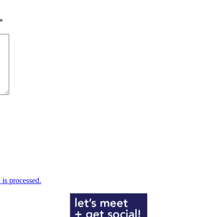
*
is processed.