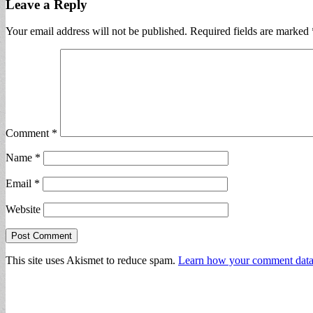
Leave a Reply
Your email address will not be published.
Required fields are marked
Comment
*
Name
*
Email
*
Website
This site uses Akismet to reduce spam.
Learn how your comment data 