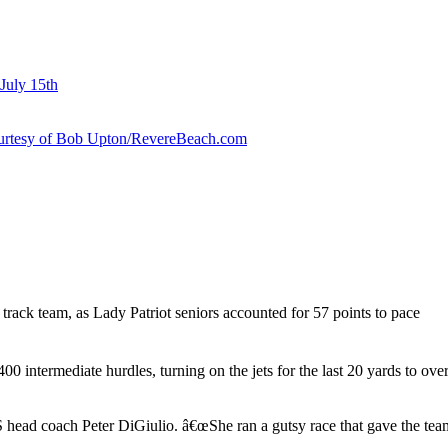
July 15th
courtesy of Bob Upton/RevereBeach.com
rack team, as Lady Patriot seniors accounted for 57 points to pace
 400 intermediate hurdles, turning on the jets for the last 20 yards to ov
ead coach Peter DiGiulio. â€œShe ran a gutsy race that gave the team 