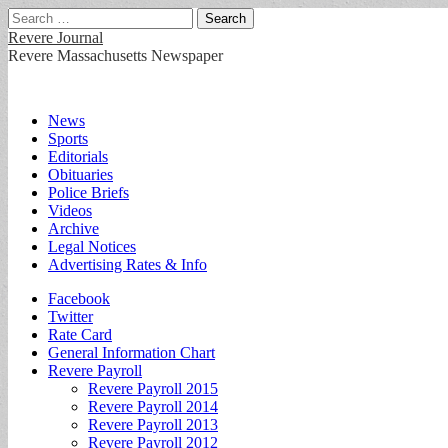
Search
for:
Revere Journal
Revere Massachusetts Newspaper
Main
Skip
News
to
Sports
menu
content
Editorials
Obituaries
Police Briefs
Videos
Archive
Legal Notices
Advertising Rates & Info
Sub
Facebook
Twitter
menu
Rate Card
General Information Chart
Revere Payroll
Revere Payroll 2015
Revere Payroll 2014
Revere Payroll 2013
Revere Payroll 2012