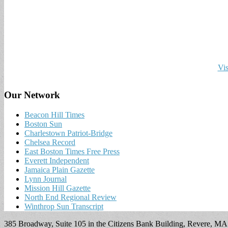
Vis
Our Network
Beacon Hill Times
Boston Sun
Charlestown Patriot-Bridge
Chelsea Record
East Boston Times Free Press
Everett Independent
Jamaica Plain Gazette
Lynn Journal
Mission Hill Gazette
North End Regional Review
Winthrop Sun Transcript
385 Broadway, Suite 105 in the Citizens Bank Building, Revere, M