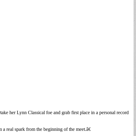
ertake her Lynn Classical foe and grab first place in a personal record
a real spark from the beginning of the meet.â€