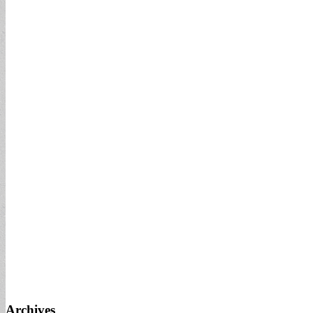
Archives