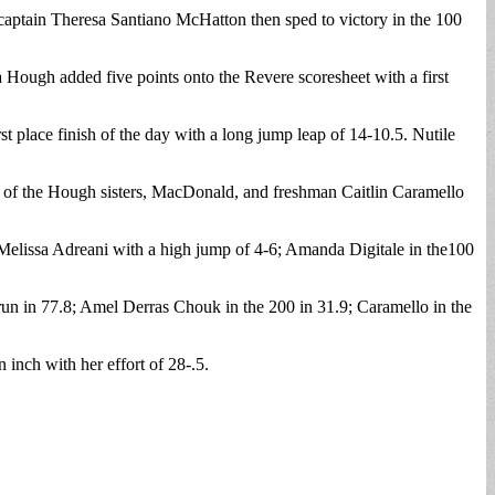
 captain Theresa Santiano McHatton then sped to victory in the 100
Hough added five points onto the Revere scoresheet with a first
 place finish of the day with a long jump leap of 14-10.5. Nutile
et of the Hough sisters, MacDonald, and freshman Caitlin Caramello
; Melissa Adreani with a high jump of 4-6; Amanda Digitale in the100
run in 77.8; Amel Derras Chouk in the 200 in 31.9; Caramello in the
 inch with her effort of 28-.5.