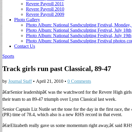
Revere Payroll 2011
Revere Payroll 2010
Revere Payroll 2009
Photo Gallery
Photo Album: National Sandsculpting Festival, Monday, 
Photo Album: National Sandsculpting Festival, July 18th
Photo Album: National Sandsculpting Festival, July 19th
Photo Album: National Sandsculpting Festival photos 
Contact Us
Sports
Track girls run past Classical, 89-47
by
Journal Staff
•
April 21, 2010
•
0 Comments
â€œSenior leadershipâ€ was the watchword for the Revere High girls t
their team to an 89-47 triumph over Lynn Classical last week.
Senior Captain Liz Nutile set the tone for the day in the first race, the
(PR) time of 78.4, which also is a new RHS record in that event.
â€œElizabeth really gave us some momentum right away,â€ said RHS h