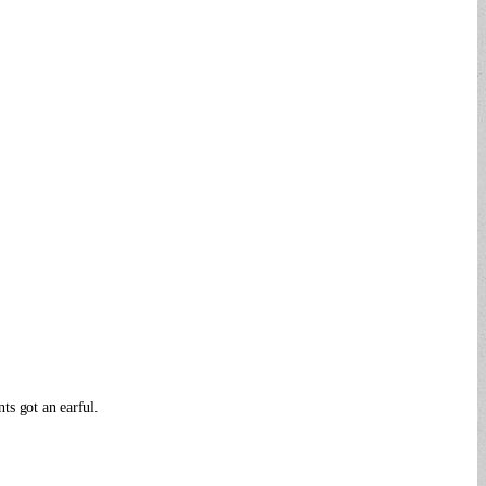
ts got an earful.