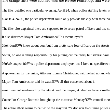
The orange fliers were adorned with the Revere Police logo and were in
The flier detailed one particular evening, April 24, when police staffing levels 
â€œOn 4-24-09, the police department could only provide the city with three patrol
The flier also explained there are supposed to be seven patrol officers and one st
It also discussed Mayor Tom Ambrosinoâ€™s recent layoffs.
â€œI donâ€™t know about you, but I am pretty sure four officers on the streets 
So far, no one is taking responsibility for putting out the fliers, but several ha
â€œWe suspect itâ€™s a police department employee, but I have no specific evid
A spokesman for the union, Attorney Lonnie Christopher, said he had no knowledge
Mayor Tom Ambrosino said he wasnâ€™t all that concerned about it.
â€œIt was not sanctioned by the city,â€ said the mayor, â€œbut we have somethi
Councillor George Rotondo brought up the matter at Mondayâ€™s council meeting
The entire effort seems to be tied to the mayorâ€™s decision to cut nine polic