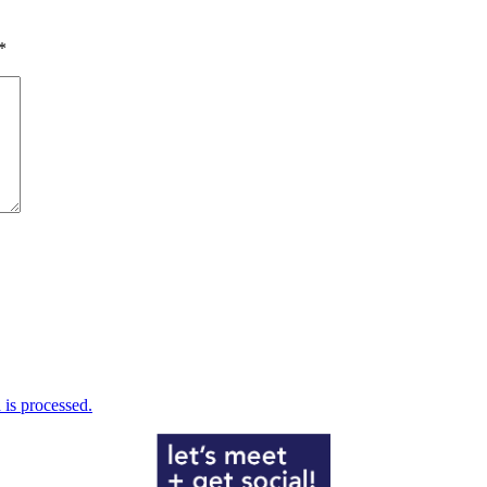
*
is processed.