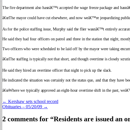
The fire department also hasnâ€™t accepted the wage freeze package and hasnâ
â€œThe mayor could have cut elsewhere, and now weâ€™re jeopardizing public 
As for the police staffing issue, Murphy said the flier wasnâ€™t entirely accura
He said they had four officers on patrol and three in the station that night, mostl
Two officers who were scheduled to be laid off by the mayor were taking encumbe
â€œThe staffing is typically not that short, and though overtime is closely scrut
He said they hired an overtime officer that night to pick up the slack.
He indicated the situation was certainly not the status quo, and that they have be
â€œWhere we typically approved an eight-hour overtime shift in the past, weâ€™re
Post
← Kershaw sets school record
Obituaries – 05/20/09 →
navigation
2 comments for “
Residents are issued an o