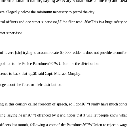
formational in nature, saying â€œCity Violationâ€ at the top and detail
were allegedly below the minimum necessary to patrol the city.
 officers and one street supervisor,â€ the flier read. â€œThis is a huge safety conc
reet supervisor.
of revere [sic] trying to accommodate 60,000 residents does not provide a comfort
ve pointed to the Police Patrolmenâ€™s Union for the distribution.
ence to back that up,â€ said Capt. Michael Murphy.
 about the fliers or their distribution.
ng in this country called freedom of speech, so I donâ€™t really have much concer
, saying he isnâ€™t offended by it and hopes that it will let people know what
e officers last month, following a vote of the Patrolmenâ€™s Union to reject a wa