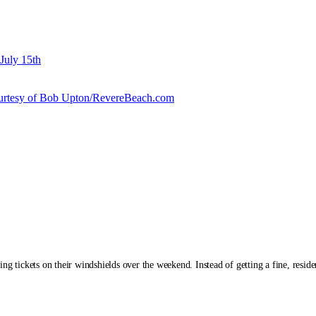
July 15th
courtesy of Bob Upton/RevereBeach.com
g tickets on their windshields over the weekend. Instead of getting a fine, residen