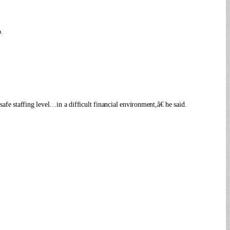
.
afe staffing level…in a difficult financial environment,â€ he said.