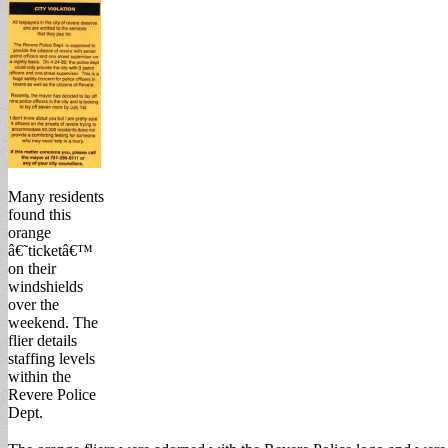
Many residents
found this
orange
â€˜ticketâ€™
on their
windshields
over the
weekend. The
flier details
staffing levels
within the
Revere Police
Dept.