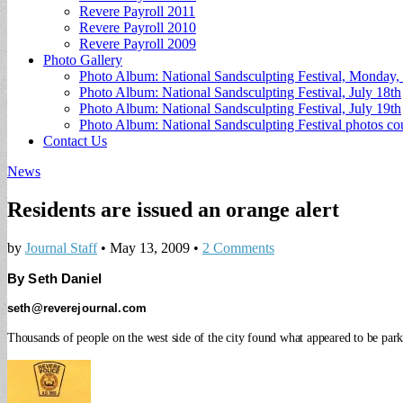
Revere Payroll 2011
Revere Payroll 2010
Revere Payroll 2009
Photo Gallery
Photo Album: National Sandsculpting Festival, Monday, 
Photo Album: National Sandsculpting Festival, July 18th
Photo Album: National Sandsculpting Festival, July 19th
Photo Album: National Sandsculpting Festival photos 
Contact Us
News
Residents are issued an orange alert
by
Journal Staff
•
May 13, 2009
•
2 Comments
By Seth Daniel
seth@reverejournal.com
Thousands of people on the west side of the city found what appeared to be parkin