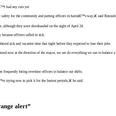
€™t had any cuts yet.
safety for the community and putting officers in harmâ€™s way,â€ said Rotondo
te, although they were shorthanded on the night of April 24.
y because officers called in sick.
red sick and vacation time that night before they expected to lose their jobs.
inized now at the direction of the mayor, we are do everything we can to balance a s
en frequently hiring overtime officers to balance out shifts.
 trying now to pick it for the busiest periods,â€ he said.
range alert
”