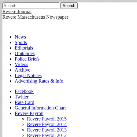
Search
for:
Revere Journal
Revere Massachusetts Newspaper
Main
Skip
News
to
Sports
menu
content
Editorials
Obituaries
Police Briefs
Videos
Archive
Legal Notices
Advertising Rates & Info
Sub
Facebook
Twitter
menu
Rate Card
General Information Chart
Revere Payroll
Revere Payroll 2015
Revere Payroll 2014
Revere Payroll 2013
Revere Payroll 2012