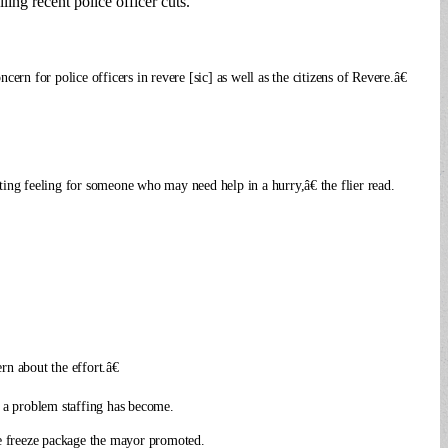
ing recent police officer cuts.
ern for police officers in revere [sic] as well as the citizens of Revere.â€
ing feeling for someone who may need help in a hurry,â€ the flier read.
n about the effort.â€
 a problem staffing has become.
ge freeze package the mayor promoted.