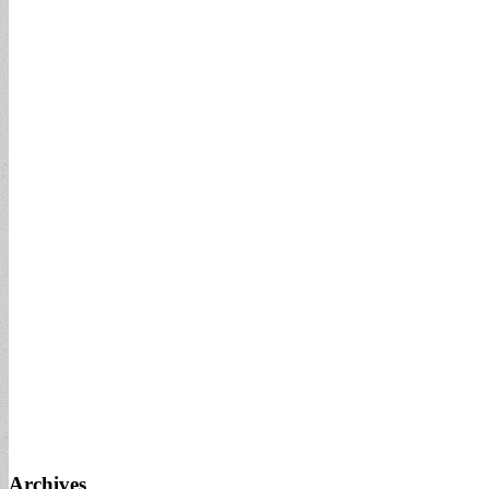
Archives