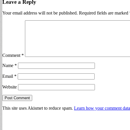
Leave a Reply
Your email address will not be published.
Required fields are marked
Comment
*
Name
*
Email
*
Website
This site uses Akismet to reduce spam.
Learn how your comment data 